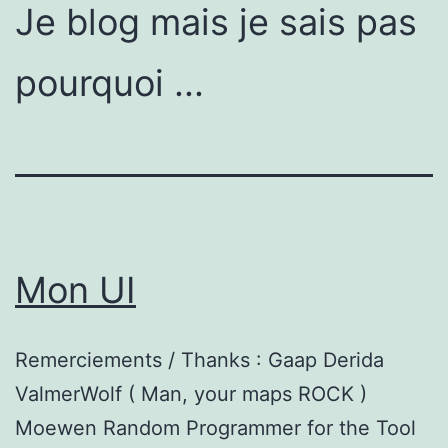
Je blog mais je sais pas
pourquoi ...
Mon UI
Remerciements / Thanks : Gaap Derida
ValmerWolf ( Man, your maps ROCK )
Moewen Random Programmer for the Tool