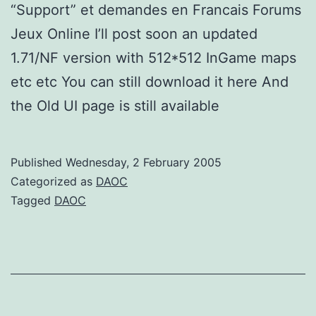
“Support” et demandes en Francais Forums
Jeux Online I’ll post soon an updated
1.71/NF version with 512*512 InGame maps
etc etc You can still download it here And
the Old UI page is still available
Published
Wednesday, 2 February 2005
Categorized as
DAOC
Tagged
DAOC