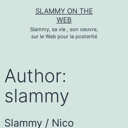
Skip
SLAMMY ON THE
to
WEB
content
Slammy, sa vie , son oeuvre,
sur le Web pour la posterité
Author:
slammy
Slammy / Nico