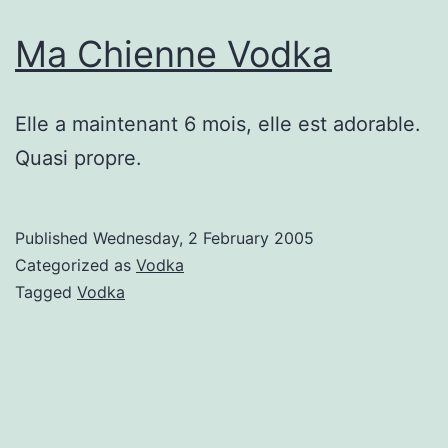
Ma Chienne Vodka
Elle a maintenant 6 mois, elle est adorable.
Quasi propre.
Published
Wednesday, 2 February 2005
Categorized as
Vodka
Tagged
Vodka