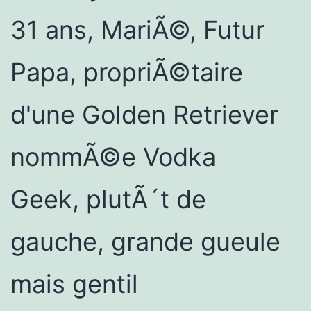
31 ans, MariÃ©, Futur
Papa, propriÃ©taire
d'une Golden Retriever
nommÃ©e Vodka
Geek, plutÃ´t de
gauche, grande gueule
mais gentil